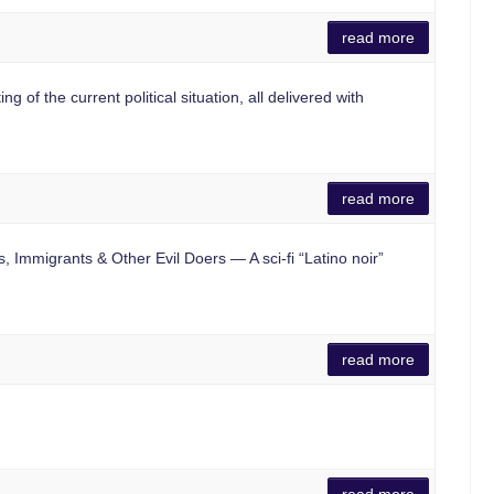
read more
f the current political situation, all delivered with
read more
 Immigrants & Other Evil Doers — A sci-fi “Latino noir”
read more