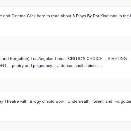
ge and Cinema Click here to read about 3 Plays By Pat Kinevane in the 
lent and Forgotten) Los Angeles Times “CRITIC’S CHOICE… RIVETING… P
IANT… poetry and poignancy… a dense, soulful piece…
eatre with trilogy of solo work: ‘Underneath,’ ‘Silent’ and ‘Forgotte