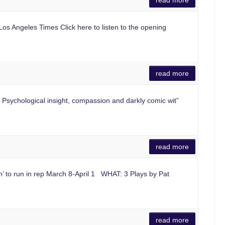
read more
Los Angeles Times Click here to listen to the opening
read more
sychological insight, compassion and darkly comic wit”
read more
n’ to run in rep March 8-April 1 WHAT: 3 Plays by Pat
read more