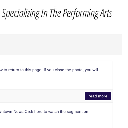
 to return to this page. If you close the photo, you will
read more
 Downtown News Click here to watch the segment on