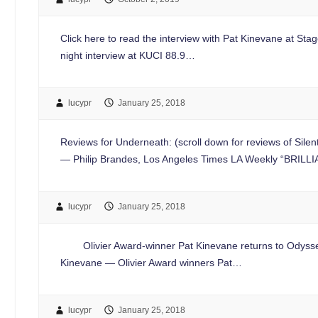
Click here to read the interview with Pat Kinevane at Sta
night interview at KUCI 88.9…
lucypr
January 25, 2018
Reviews for Underneath: (scroll down for reviews of Si
— Philip Brandes, Los Angeles Times LA Weekly “BRILL
lucypr
January 25, 2018
Olivier Award-winner Pat Kinevane returns to Odyssey Th
Kinevane — Olivier Award winners Pat…
lucypr
January 25, 2018