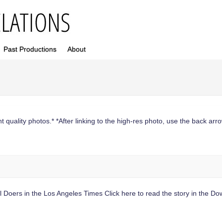
Past Productions
About
 quality photos.* *After linking to the high-res photo, use the back arrow
il Doers in the Los Angeles Times Click here to read the story in the