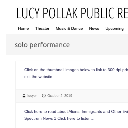
Home
Theater
Music & Dance
News
Upcoming
solo performance
Click on the thumbnail images below to link to 300 dpi print
exit the website.
lucypr
October 2, 2019
Click here to read about Aliens, Immigrants and Other Ev
Spectrum News 1 Click here to listen…