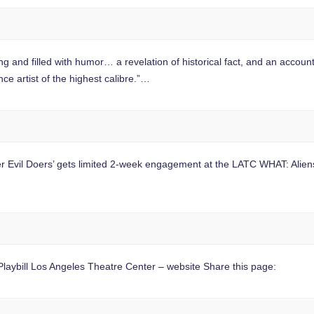
filled with humor… a revelation of historical fact, and an accounting o
ce artist of the highest calibre.”…
 Evil Doers’ gets limited 2-week engagement at the LATC WHAT: Aliens,
aybill Los Angeles Theatre Center – website Share this page: