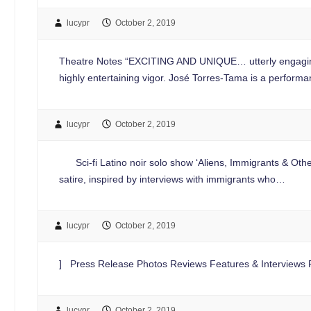
lucypr
October 2, 2019
Theatre Notes “EXCITING AND UNIQUE… utterly engaging and 
highly entertaining vigor. José Torres-Tama is a performan
lucypr
October 2, 2019
Sci-fi Latino noir solo show ‘Aliens, Immigrants & Other
satire, inspired by interviews with immigrants who…
lucypr
October 2, 2019
] Press Release Photos Reviews Features & Interviews Pl
lucypr
October 2, 2019