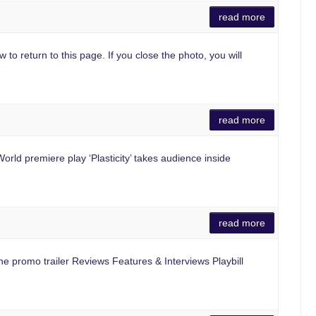
read more
 to return to this page. If you close the photo, you will
read more
d premiere play ‘Plasticity’ takes audience inside
read more
e promo trailer Reviews Features & Interviews Playbill