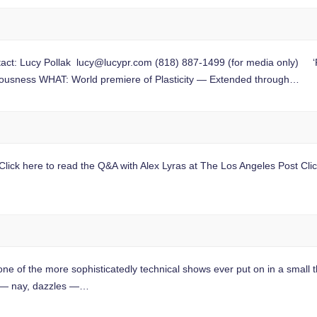
ct: Lucy Pollak
lucy@lucypr.com
(818) 887-1499 (for media only) ‘Pl
iousness WHAT: World premiere of Plasticity — Extended through…
ick here to read the Q&A with Alex Lyras at The Los Angeles Post Click 
the more sophisticatedly technical shows ever put on in a small th
 — nay, dazzles —…