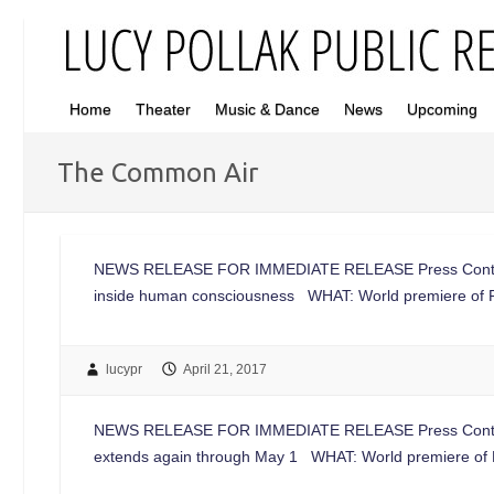
Home
Theater
Music & Dance
News
Upcoming
The Common Air
NEWS RELEASE FOR IMMEDIATE RELEASE Press Conta
inside human consciousness WHAT: World premiere of 
lucypr
April 21, 2017
NEWS RELEASE FOR IMMEDIATE RELEASE Press Conta
extends again through May 1 WHAT: World premiere of 