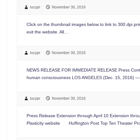
lucypr
November 30, 2016
Click on the thumbnail images below to link to 300 dpi print
exit the website. All…
lucypr
November 30, 2016
NEWS RELEASE FOR IMMEDIATE RELEASE Press Contac
human consciousness LOS ANGELES (Dec. 15, 2016) — 
lucypr
November 30, 2016
Press Release Extension through April 10 Extension throu
Plasticity website Huffington Post Top Ten Theater Pr