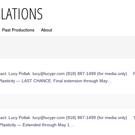
Past Productions
About
ct: Lucy Pollak
lucy@lucypr.com
(818) 887-1499 (for media only) Fin
Plasticity — LAST CHANCE: Final extension through May…
ct: Lucy Pollak
lucy@lucypr.com
(818) 887-1499 (for media only) ‘P
Plasticity — Extended through May 1.…