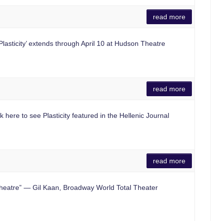
read more
asticity’ extends through April 10 at Hudson Theatre
read more
here to see Plasticity featured in the Hellenic Journal
read more
eatre” — Gil Kaan, Broadway World Total Theater