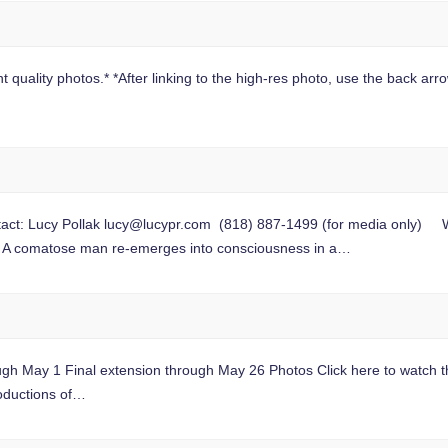
 quality photos.* *After linking to the high-res photo, use the back arrow
t: Lucy Pollak
lucy@lucypr.com
(818) 887-1499 (for media only) Worl
A comatose man re-emerges into consciousness in a…
gh May 1 Final extension through May 26 Photos Click here to watch th
oductions of…