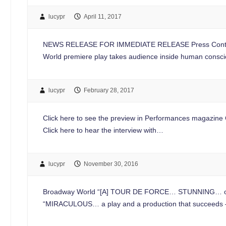
lucypr
April 11, 2017
NEWS RELEASE FOR IMMEDIATE RELEASE Press Conta
World premiere play takes audience inside human consc
lucypr
February 28, 2017
Click here to see the preview in Performances magazine Cl
Click here to hear the interview with…
lucypr
November 30, 2016
Broadway World “[A] TOUR DE FORCE… STUNNING… one of 
“MIRACULOUS… a play and a production that succeeds