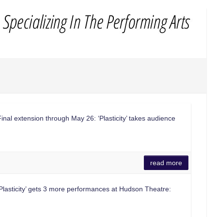
al extension through May 26: ‘Plasticity’ takes audience
read more
lasticity’ gets 3 more performances at Hudson Theatre: