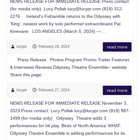
NEWS RELEASE FOR IMMEDIATE RELEASE Press contact
(for media only): Lucy Pollak
lucy@lucypr.com
(818) 312-
2276 Ireland’s Fishamble returns to the Odyssey with
‘King’, newest work by solo performer extraordinaire Pat
Kinevane LOS ANGELES (March 5, 2024) —…
lucypr
February 28, 2024
read more
Press Release Photos Program Promo Trailer Features
& Interviews Reviews Odyssey Theatre Ensemble– website
Share this page:
lucypr
February 27, 2024
read more
NEWS RELEASE FOR IMMEDIATE RELEASE November 3,
2023 Press contact: Lucy Pollak
lucy@lucypr.com
(818) 887-
1499 (for media only) Odyssey Theatre adds 3
performances for hit play ‘Birds of North America’ WHAT:
Odyssey Theatre Ensemble is adding performances for its…