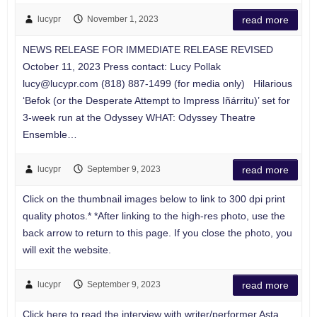
lucypr
November 1, 2023
read more
NEWS RELEASE FOR IMMEDIATE RELEASE REVISED
October 11, 2023 Press contact: Lucy Pollak
lucy@lucypr.com
(818) 887-1499 (for media only) Hilarious
‘Befok (or the Desperate Attempt to Impress Iñárritu)’ set for
3-week run at the Odyssey WHAT: Odyssey Theatre
Ensemble…
lucypr
September 9, 2023
read more
Click on the thumbnail images below to link to 300 dpi print
quality photos.* *After linking to the high-res photo, use the
back arrow to return to this page. If you close the photo, you
will exit the website.
lucypr
September 9, 2023
read more
Click here to read the interview with writer/performer Asta