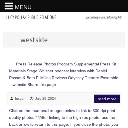
MENU
westside
Press Release Photos Program Supplemental Press Kit
Materials Stage Whisper podcast interview with Daniel
Passer & Beth F. Milles Reviews Odyssey Theatre Ensemble
– website Share this page:
lucypr
July 29, 2024
read more
Click on the thumbnail images below to link to 300 dpi print
quality photos.* *After linking to the high-res photo, use the
back arrow to return to this page. If you close the photo, you