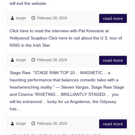
will exit the website.
lucypr
February 28, 2024
read more
Click here to read the interview with Pat Kinevane at
Hollywood Soapbox Click here to rad about the U.S. tour of
KING in the Irish Star
lucypr
February 28, 2024
read more
Stage Raw “STAGE RAW TOP 10… MAGNETIC… a
haunting performance that balances comedic tales with a
heartwrenching reality.” — Steven Vargas, Stage Raw Stage
and Cinema “RIVETING… BRILLIANTLY STAGED… you
will be entranced… lucky for us Angelenos, the Odyssey
has…
lucypr
February 28, 2024
read more