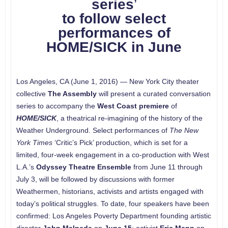
series
’
to follow select
performances of
HOME/SICK in June
Los Angeles, CA (June 1, 2016) — New York City theater
collective
The Assembly
will present a curated conversation
series to accompany the
West Coast premiere
of
HOME/SICK
, a theatrical re-imagining of the history of the
Weather Underground. Select performances of
The New
York Times
‘Critic’s Pick’ production, which is set for a
limited, four-week engagement in a co-production with West
L.A.’s
Odyssey Theatre Ensemble
from June 11 through
July 3, will be followed by discussions with former
Weathermen, historians, activists and artists engaged with
today’s political struggles. To date, four speakers have been
confirmed: Los Angeles Poverty Department founding artistic