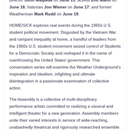
director
John Malpede
on
June 15
; activist
Eric Mann
on
June 16
; historian
Jon Wiener
on
June 17
; and former
Weatherman
Mark Rudd
on
June 19
.
HOME/SICK
explores real events during the 1960s U.S.
student political movement. Disgusted by the Vietnam War
and rampant inequality at home, a handful of leaders from
the 1960s U.S. student movement seized control of Students
for a Democratic Society and reshaped it in the name of
overthrowing the United States’ government. This
conversation series will examine the Weather Underground’s
inspiration and idealism, infighting and ultimate
disintegration in a passionate examination of collective
action.
The Assembly is a collective of multi-disciplinary
performance artists committed to realizing a visceral and
intelligent theater for a new generation. Assembly members
unite their varied interests in service of wide-reaching,
unabashedly theatrical and rigorously researched ensemble