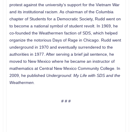
protest against the university’s support for the Vietnam War
and its institutional racism. As chairman of the Columbia
chapter of Students for a Democratic Society, Rudd went on
to become a national symbol of student revolt. In 1969, he
co-founded the Weathermen faction of SDS, which helped
organize the notorious Days of Rage in Chicago. Rudd went
underground in 1970 and eventually surrendered to the
authorities in 1977. After serving a brief jail sentence, he
moved to New Mexico where he became an instructor of
mathematics at Central New Mexico Community College. In
2009, he published
Underground: My Life with SDS and the
Weathermen.
# # #