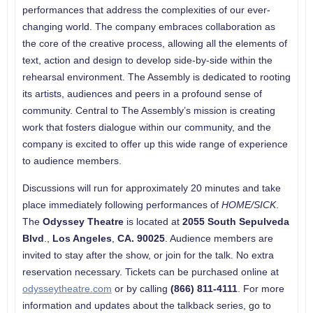
performances that address the complexities of our ever-
changing world. The company embraces collaboration as
the core of the creative process, allowing all the elements of
text, action and design to develop side-by-side within the
rehearsal environment. The Assembly is dedicated to rooting
its artists, audiences and peers in a profound sense of
community. Central to The Assembly’s mission is creating
work that fosters dialogue within our community, and the
company is excited to offer up this wide range of experience
to audience members.
Discussions will run for approximately 20 minutes and take
place immediately following performances of
HOME/SICK
.
The
Odyssey Theatre
is located at
2055 South Sepulveda
Blvd
.,
Los Angeles
,
CA. 90025
. Audience members are
invited to stay after the show, or join for the talk. No extra
reservation necessary. Tickets can be purchased online at
odysseytheatre.com
or by calling
(866) 811-4111
. For more
information and updates about the talkback series, go to