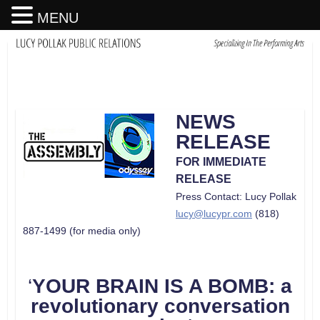
MENU
NEWS
RELEASE
FOR IMMEDIATE
RELEASE
Press Contact: Lucy Pollak
lucy@lucypr.com
(818)
887-1499 (for media only)
‘
YOUR BRAIN IS A BOMB: a
revolutionary conversation