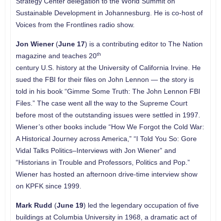
Strategy Center delegation to the World Summit on
Sustainable Development in Johannesburg. He is co-host of
Voices from the Frontlines radio show.
Jon Wiener
(
June 17
) is a contributing editor to The Nation
th
magazine and teaches 20
century U.S. history at the University of California Irvine. He
sued the FBI for their files on John Lennon — the story is
told in his book “Gimme Some Truth: The John Lennon FBI
Files.” The case went all the way to the Supreme Court
before most of the outstanding issues were settled in 1997.
Wiener’s other books include “How We Forgot the Cold War:
A Historical Journey across America,” “I Told You So: Gore
Vidal Talks Politics–Interviews with Jon Wiener” and
“Historians in Trouble and Professors, Politics and Pop.”
Wiener has hosted an afternoon drive-time interview show
on KPFK since 1999.
Mark Rudd
(
June 19
) led the legendary occupation of five
buildings at Columbia University in 1968, a dramatic act of