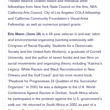
Theater Alliance Ovation Award and individual artist
fellowships from New York State Council on the Arts, NEA,
California Arts Council, City of Los Angeles’ COLA fellowship
and California Community Foundation’s Visual Artist
Fellowship, as well as numerous project grants.
Eric Mann
(
June 16
) is a 48-year veteran in anti-war, labor
and environmental organizing (working extensively with
Congress of Racial Equality, Students for a Democratic
Society and the United Auto Workers); a graduate of Cornell
University; and the author of seven books and two films on
social movements and organizing theory, including “Katrina’s
Legacy: White Racism and Black Reconstruction in New
Orleans and the Gulf Coast” and his most recent book
,
“Playbook for Progressives:16 Qualities of the Successful
Organizer.” In 2001 he was a delegate to the U.N. World
Conference Against Racism in Durban, South Africa where
he participated in the protests against the U.S. government’s
walk out. He returned to South Africa in 2002 as part of a