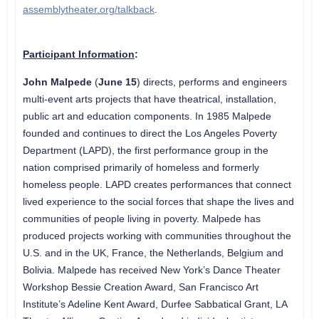
assemblytheater.org/talkback
.
Participant Information
:
John Malpede
(
June 15
) directs, performs and engineers
multi-event arts projects that have theatrical, installation,
public art and education components. In 1985 Malpede
founded and continues to direct the Los Angeles Poverty
Department (LAPD), the first performance group in the
nation comprised primarily of homeless and formerly
homeless people. LAPD creates performances that connect
lived experience to the social forces that shape the lives and
communities of people living in poverty. Malpede has
produced projects working with communities throughout the
U.S. and in the UK, France, the Netherlands, Belgium and
Bolivia. Malpede has received New York’s Dance Theater
Workshop Bessie Creation Award, San Francisco Art
Institute’s Adeline Kent Award, Durfee Sabbatical Grant, LA