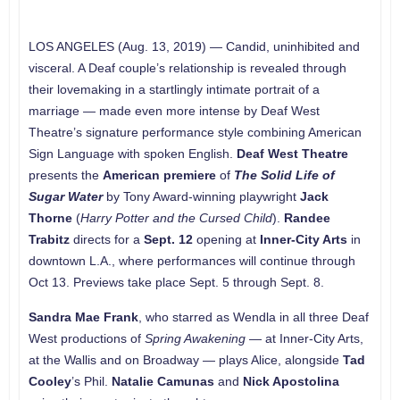
LOS ANGELES (Aug. 13, 2019)
—
Candid, uninhibited and
visceral. A Deaf couple’s relationship is revealed through
their lovemaking in a startlingly intimate portrait of a
marriage — made even more intense by Deaf West
Theatre’s signature performance style combining American
Sign Language with spoken English.
Deaf West Theatre
presents the
American premiere
of
The Solid Life of
Sugar Water
by Tony Award-winning playwright
Jack
Thorne
(
Harry Potter and the Cursed Child
).
Randee
Trabitz
directs for a
Sept. 12
opening at
Inner-City Arts
in
downtown L.A., where performances will continue through
Oct 13. Previews take place Sept. 5 through Sept. 8.
Sandra Mae Frank
, who starred as Wendla in all three Deaf
West productions of
Spring Awakening
— at Inner-City Arts,
at the Wallis and on Broadway — plays Alice, alongside
Tad
Cooley
’s Phil.
Natalie Camunas
and
Nick Apostolina