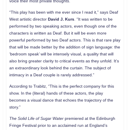
voice their most private thoughts.
“This play has been with me ever since I read it,” says Deaf
West artistic director
David J. Kurs
. “It was written to be
performed by two speaking actors, even though one of the
characters is written as Deaf. But it will be even more
powerful performed by two Deaf actors. This is that rare play
that will be made better by the addition of sign language: the
‘bedroom speak’ will be intensely visual, a quality that will
also bring greater clarity to critical events as they unfold. It’s
an extraordinary look behind the curtain. The subject of
intimacy in a Deaf couple is rarely addressed.”
According to Trabitz, “This is the perfect company for this
show. In the (literal) hands of these actors, the play
becomes a visual dance that echoes the trajectory of the
story.”
The Solid Life of Sugar Water
premiered at the Edinburgh
Fringe Festival prior to an acclaimed run at England’s