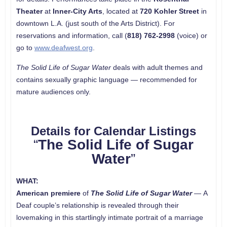
Theater
at
Inner-City Arts
, located at
720 Kohler Street
in
downtown L.A. (just south of the Arts District). For
reservations and information, call (
818) 762-2998
(voice) or
go to
www.deafwest.org
.
The Solid Life of Sugar Water
deals with adult themes and
contains sexually graphic language — recommended for
mature audiences only.
Details for Calendar Listings
“
The Solid Life of Sugar
Water
”
WHAT:
American premiere
of
The Solid Life of Sugar Water
—
A
Deaf couple’s relationship is revealed through their
lovemaking in this startlingly intimate portrait of a marriage