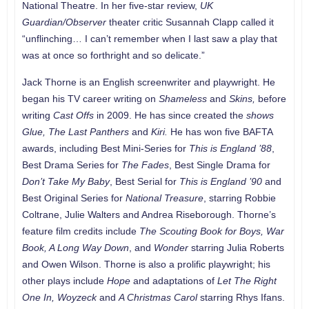
National Theatre. In her five-star review,
UK
Guardian/Observer
theater critic Susannah Clapp called it
“unflinching… I can’t remember when I last saw a play that
was at once so forthright and so delicate.”
Jack Thorne is an English screenwriter and playwright. He
began his TV career writing on
Shameless
and
Skins,
before
writing
Cast Offs
in 2009. He has since created the
shows
Glue, The Last Panthers
and
Kiri.
He has won five BAFTA
awards, including Best Mini-Series for
This is England ’88
,
Best Drama Series for
The Fades
, Best Single Drama for
Don’t Take My Baby
, Best Serial for
This is England ’90
and
Best Original Series for
National Treasure
, starring Robbie
Coltrane, Julie Walters and Andrea Riseborough. Thorne’s
feature film credits include
The Scouting Book for Boys, War
Book, A Long Way Down
, and
Wonder
starring Julia Roberts
and Owen Wilson. Thorne is also a prolific playwright; his
other plays include
Hope
and adaptations of
Let The Right
One
In,
Woyzeck
and
A Christmas Carol
starring Rhys Ifans.