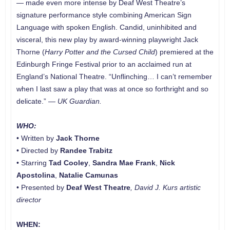
— made even more intense by Deaf West Theatre’s
signature performance style combining American Sign
Language with spoken English. Candid, uninhibited and
visceral, this new play by award-winning playwright Jack
Thorne (
Harry Potter and the Cursed Child
) premiered at the
Edinburgh Fringe Festival prior to an acclaimed run at
England’s National Theatre. “Unflinching… I can’t remember
when I last saw a play that was at once so forthright and so
delicate.” —
UK
Guardian.
WHO:
• Written by
Jack Thorne
• Directed by
Randee Trabitz
• Starring
Tad Cooley
,
Sandra Mae Frank
,
Nick
Apostolina
,
Natalie Camunas
• Presented by
Deaf West Theatre
, David J. Kurs artistic
director
WHEN: