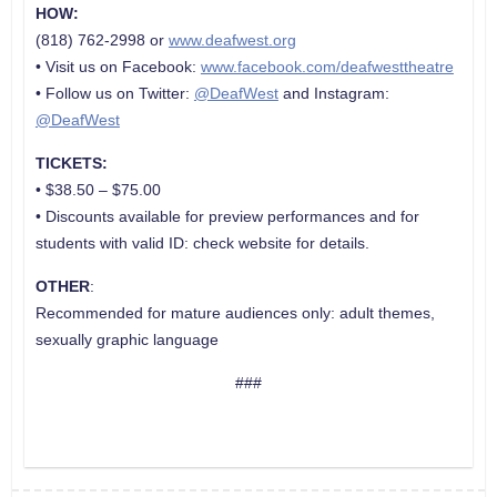
HOW:
(818) 762-2998 or
www.deafwest.org
• Visit us on Facebook:
www.facebook.com/deafwesttheatre
• Follow us on Twitter:
@DeafWest
and Instagram:
@DeafWest
TICKETS:
• $38.50 – $75.00
• Discounts available for preview performances and for
students with valid ID: check website for detail
s.
OTHER
:
Recommended for mature audiences only: adult themes,
sexually graphic language
###