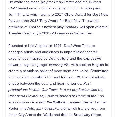
He wrote the stage play for
Harry Potter and the Cursed
Child
based on an original story by him J.K. Rowling and
John Tiffany, which won the 2017 Olivier Award for Best New
Play and the 2018 Tony Award for Best Play. The world
premiere of Thorne’s newest play,
Sunday,
will open Atlantic
Theater Company’s 2019-20 season in September.
Founded in Los Angeles in 1991, Deaf West Theatre
engages artists and audiences in unparalleled theater
experiences inspired by Deaf culture and the expressive
power of sign language,
weaving
ASL with spoken English to
create a seamless ballet of movement and voice
.
Committed
to innovation, collaboration and training, DWT is the artistic
bridge between the deaf and hearing worlds.
Past
productions include
Our Town
, in a co-production with the
Pasadena Playhouse; Edward Albee’s
At Home at the Zoo
,
in a co-production with the
Wallis Annenberg Center for the
Performing Arts;
Spring Awakening
, which transferred from
Inner-City Arts to the Wallis and then to Broadway (three