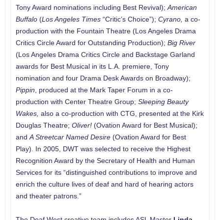
Tony Award nominations including Best Revival);
American
Buffalo
(
Los Angeles Times
“Critic’s Choice”);
Cyrano,
a co-
production with the Fountain Theatre (Los Angeles Drama
Critics Circle Award for Outstanding Production);
Big River
(Los Angeles Drama Critics Circle and Backstage Garland
awards for Best Musical in its L.A. premiere, Tony
nomination and four Drama Desk Awards on Broadway);
Pippin
, produced at the Mark Taper Forum in a co-
production with Center Theatre Group;
Sleeping Beauty
Wakes,
also a co-production with CTG, presented at the Kirk
Douglas Theatre;
Oliver!
(Ovation Award for Best Musical);
and
A Streetcar Named Desire
(Ovation Award for Best
Play). In 2005, DWT was selected to receive the Highest
Recognition Award by the Secretary of Health and Human
Services for its “distinguished contributions to improve and
enrich the culture lives of deaf and hard of hearing actors
and theater patrons.”
The Deaf West creative team includes ASL Master
Linda