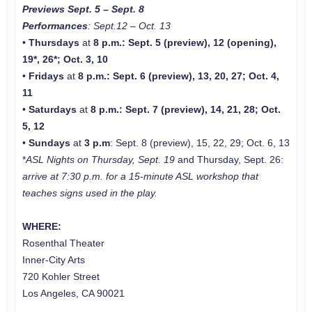
Previews Sept. 5 – Sept. 8
Performances
: Sept.12 – Oct. 13
•
Thursdays
at
8 p.m.
: Sept. 5 (preview), 12 (opening),
19*, 26*; Oct. 3, 10
•
Fridays
at
8 p.m.
:
Sept. 6 (preview), 13, 20, 27; Oct. 4,
11
•
Saturdays
at
8 p.m.
: Sept. 7 (preview), 14, 21, 28; Oct.
5, 12
•
Sundays
at
3 p.m
: Sept. 8 (preview), 15, 22, 29; Oct. 6, 13
*
ASL Nights
on Thursday, Sept. 19
and Thursday, Sept. 26:
arrive at 7:30 p.m. for a 15-minute ASL workshop that
teaches signs used in the play.
WHERE:
Rosenthal Theater
Inner-City Arts
720 Kohler Street
Los Angeles, CA 90021