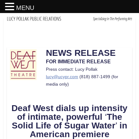
MENU
NEWS RELEASE
FOR IMMEDIATE RELEASE
Press contact: Lucy Pollak
lucy@ucypr.com
(818) 887-1499 (for
media only)
Deaf West dials up intensity
of intimate
,
powerful
‘
The
Solid Life of Sugar Water
’
in
American premiere