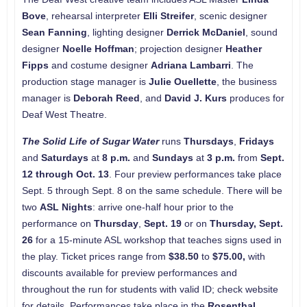
Bove
, rehearsal interpreter
Elli Streifer
, scenic designer
Sean Fanning
, lighting designer
Derrick McDaniel
, sound
designer
Noelle Hoffman
; projection designer
Heather
Fipps
and costume designer
Adriana Lambarri
. The
production stage manager is
Julie Ouellette
, the business
manager is
Deborah Reed
, and
David J. Kurs
produces for
Deaf West Theatre.
The Solid Life of Sugar Water
runs
Thursdays
,
Fridays
and
Saturdays
at
8 p.m.
and
Sundays
at
3 p.m.
from
Sept.
12 through Oct. 13
. Four preview performances take place
Sept. 5 through Sept. 8 on the same schedule. There will be
two
ASL Nights
: arrive one-half hour prior to the
performance on
Thursday
,
Sept. 19
or on
Thursday, Sept.
26
for a 15-minute ASL workshop that teaches signs used in
the play. Ticket prices range from
$38.50
to
$75.00,
with
discounts available for preview performances and
throughout the run for students with valid ID; check website
for details. Performances take place in the
Rosenthal