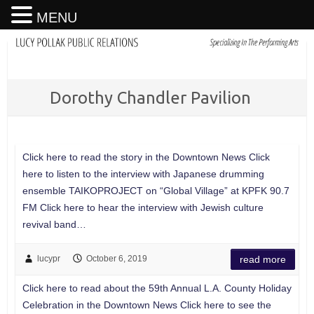
MENU
Dorothy Chandler Pavilion
Click here to read the story in the Downtown News Click
here to listen to the interview with Japanese drumming
ensemble TAIKOPROJECT on “Global Village” at KPFK 90.7
FM Click here to hear the interview with Jewish culture
revival band…
lucypr
October 6, 2019
read more
Click here to read about the 59th Annual L.A. County Holiday
Celebration in the Downtown News Click here to see the