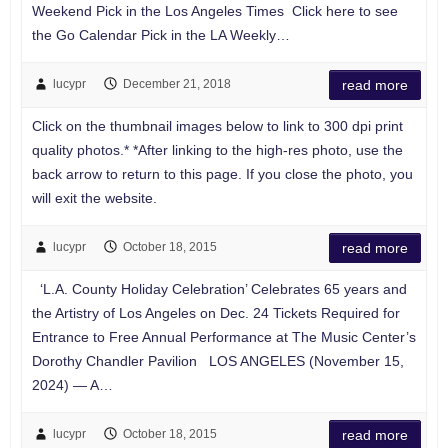
Weekend Pick in the Los Angeles Times Click here to see
the Go Calendar Pick in the LA Weekly…
lucypr
December 21, 2018
read more
Click on the thumbnail images below to link to 300 dpi print
quality photos.* *After linking to the high-res photo, use the
back arrow to return to this page. If you close the photo, you
will exit the website.
lucypr
October 18, 2015
read more
‘L.A. County Holiday Celebration’ Celebrates 65 years and
the Artistry of Los Angeles on Dec. 24 Tickets Required for
Entrance to Free Annual Performance at The Music Center’s
Dorothy Chandler Pavilion LOS ANGELES (November 15,
2024) — A…
lucypr
October 18, 2015
read more