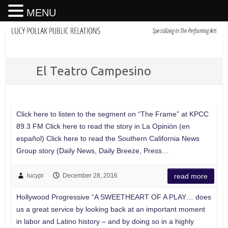
MENU
El Teatro Campesino
Click here to listen to the segment on “The Frame” at KPCC
89.3 FM Click here to read the story in La Opinión (en
español) Click here to read the Southern California News
Group story (Daily News, Daily Breeze, Press…
lucypr
December 28, 2016
read more
Hollywood Progressive “A SWEETHEART OF A PLAY… does
us a great service by looking back at an important moment
in labor and Latino history – and by doing so in a highly