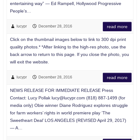
entertaining way” — Ed Rampell, Hollywood Progressive
People’s…
lucypr
December 28, 2016
read more
Click on the thumbnail images below to link to 300 dpi print
quality photos.* *After linking to the high-res photo, use the
back arrow to return to this page. If you close the photo, you
will exit the website.
lucypr
December 28, 2016
read more
NEWS RELEASE FOR IMMEDIATE RELEASE Press
Contact: Lucy Pollak
lucy@lucypr.com
(818) 887-1499 (for
media only) Obie winner Diane Rodriguez explores struggle
for farm workers’ rights in world premiere play ‘The
Sweetheart Deal’ LOS ANGELES (REVISED April 29, 2017)
— A…