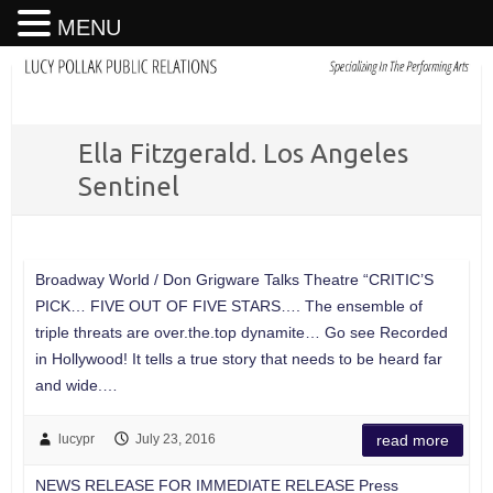
MENU
Ella Fitzgerald. Los Angeles
Sentinel
Broadway World / Don Grigware Talks Theatre “CRITIC’S
PICK… FIVE OUT OF FIVE STARS…. The ensemble of
triple threats are over.the.top dynamite… Go see Recorded
in Hollywood! It tells a true story that needs to be heard far
and wide.…
lucypr
July 23, 2016
read more
NEWS RELEASE FOR IMMEDIATE RELEASE Press