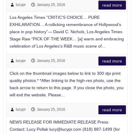
lucypr
January 25, 2016
read more
Los Angeles Times “CRITIC’S CHOICE… PURE
EXHILARATION… A rollicking remembrance of Hollywood’s
place in pop history”— David C. Nichols, Los Angeles Times
Stage Raw “PICK OF THE WEEK… [a] warm and embracing
celebration of Los Angeles’s R&B music scene of…
lucypr
January 25, 2016
read more
Click on the thumbnail images below to link to 300 dpi print
quality photos.* *After linking to the high-res photo, use the
back arrow to return to this page. If you close the photo, you
will exit the website. Please…
lucypr
January 25, 2016
read more
NEWS RELEASE FOR IMMEDIATE RELEASE Press
Contact: Lucy Pollak
lucy@lucypr.com
(818) 887-1499 (for