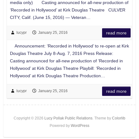
media only) Casting announced for all-new production of
‘Recorded in Hollywood’ at Kirk Douglas Theatre CULVER
CITY, Calif. (June 15, 2016) — Veteran…
lucypr
January 25, 2016
read more
Announcement: ‘Recorded in Hollywood’ to re-open at Kirk
Douglas Theatre July 8-Aug. 7, 2016 Press Release:
Casting announced for all-new production of ‘Recorded in
Hollywood’ at Kirk Douglas Theatre Playbill: ‘Recorded in
Hollywood’ at Kirk Douglas Theatre Production…
lucypr
January 25, 2016
read more
Copyright © 2026
Lucy Pollak Public Relations
. Theme by
Colorlib
Powered by
WordPress