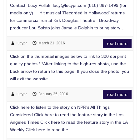
Contact: Lucy Pollak
lucy@lucypr.com
(818) 887-1499 (for
media only) Hit musical ‘Recorded in Hollywood’ returns
for commercial run at Kirk Douglas Theatre Broadway
producer Lou Spisto joins Jamelle Dolphin to bring story…
lucypr
March 21, 2016
read more
Click on the thumbnail images below to link to 300 dpi print
quality photos.* *After linking to the high-res photo, use the
back arrow to return to this page. If you close the photo, you
will exit the website.
lucypr
January 25, 2016
read more
Click here to listen to the story on NPR’s All Things
Considered Click here to read the feature story in the Los
Angeles Times Click here to read the feature story in the LA
Weekly Click here to read the…