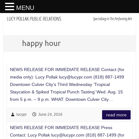
MENU
happy hour
NEWS RELEASE FOR IMMEDIATE RELEASE Contact (for
media only): Lucy Pollak
lucy@lucypr.com
(818) 887-1499
Downtown Culver City’s Third Wednesday ‘Tropical
Staycation & Spiked Tropical Punch Tasting’ Wed. Aug. 15
from 5 p.m. – 9 p.m. WHAT: Downtown Culver City…
lucypr
June 24, 2016
read more
NEWS RELEASE FOR IMMEDIATE RELEASE Press
Contact: Lucy Pollak
lucy@lucypr.com
(818) 887-1499 (for