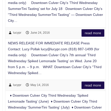
media only) Downtown Culver City’s ‘Third Wednesday
SummerTini Tasting’ set for July 18 Downtown Culver City’s
“Third Wednesday SummerTini Tasting” — Downtown Culver
City…
lucypr
June 24, 2016
read more
NEWS RELEASE FOR IMMEDIATE RELEASE Press
Contact: Lucy Pollak
lucy@lucypr.com
(818) 887-1499 (for
media only) Downtown Culver City’s 7th annual ‘Third
Wednesday Spiked Lemonade Tasting’ on Wed. June 20
from 5 p.m. – 9 p.m. WHAT: Downtown Culver City’s “Third
Wednesday Spiked…
lucypr
May 14, 2016
read more
♦ Downtown Culver City Third Wednesday ‘Spiked
Lemonade Tasting’ (June) ♦ Downtown Culver City Third
Wednesday ‘SummerTini Tasting’ (July) ♦ Downtown Culver