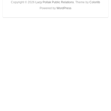
Copyright © 2026
Lucy Pollak Public Relations
. Theme by
Colorlib
Powered by
WordPress