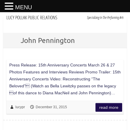
MENU
John Pennington
Press Release: 15th Anniversary Concerts March 26 & 27
Photos Features and Interviews Reviews Promo Trailer: 15th
Anniversary Concerts Video: Reconstructing “The
Beloved” (Watch as Bella Lewitzky passes on the legacy
of this dance to Diana MacNeil and John Pennington)…
lucypr
December 31, 2015
read more