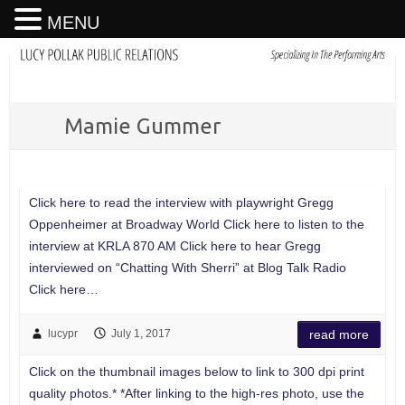
MENU
Mamie Gummer
Click here to read the interview with playwright Gregg
Oppenheimer at Broadway World Click here to listen to the
interview at KRLA 870 AM Click here to hear Gregg
interviewed on “Chatting With Sherri” at Blog Talk Radio
Click here…
lucypr
July 1, 2017
read more
Click on the thumbnail images below to link to 300 dpi print
quality photos.* *After linking to the high-res photo, use the