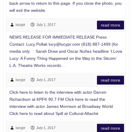
back arrow to return to this page. If you close the photo, you
will exit the website.
lucypr
July 1, 2017
read more
NEWS RELEASE FOR IMMEDIATE RELEASE Press
Contact: Lucy Pollak
lucy@lucypr.com
(818) 887-1499 (for
media only Sarah Drew and Oscar Nuñez headline ‘I Love
Lucy: A Funny Thing Happened on the Way to the Sitcom’
L.A. Theatre Works records…
lucypr
July 1, 2017
read more
Click here to listen to the interview with actor Darren
Richardson at KPFK 90.7 FM Click here to read the
interview with actor James Morrison at Broadway World
Click here to read about Spill at Cultural Attaché
lucypr
July 1, 2017
read more