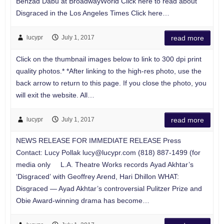
Behzad Dabu at BroadwayWorld Click here to read about
Disgraced in the Los Angeles Times Click here…
lucypr
July 1, 2017
read more
Click on the thumbnail images below to link to 300 dpi print
quality photos.* *After linking to the high-res photo, use the
back arrow to return to this page. If you close the photo, you
will exit the website. All…
lucypr
July 1, 2017
read more
NEWS RELEASE FOR IMMEDIATE RELEASE Press
Contact: Lucy Pollak
lucy@lucypr.com
(818) 887-1499 (for
media only L.A. Theatre Works records Ayad Akhtar’s
‘Disgraced’ with Geoffrey Arend, Hari Dhillon WHAT:
Disgraced — Ayad Akhtar’s controversial Pulitzer Prize and
Obie Award-winning drama has become…