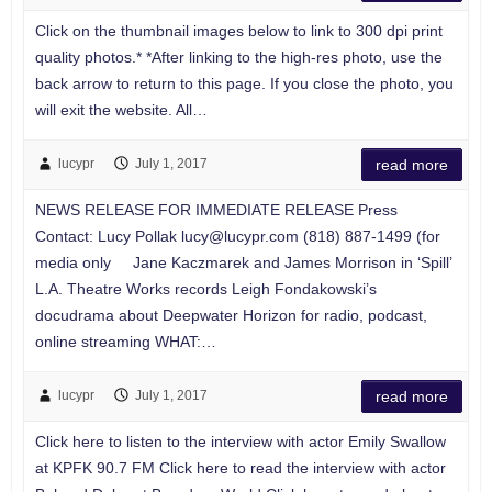
Click on the thumbnail images below to link to 300 dpi print
quality photos.* *After linking to the high-res photo, use the
back arrow to return to this page. If you close the photo, you
will exit the website. All…
lucypr
July 1, 2017
read more
NEWS RELEASE FOR IMMEDIATE RELEASE Press
Contact: Lucy Pollak
lucy@lucypr.com
(818) 887-1499 (for
media only Jane Kaczmarek and James Morrison in ‘Spill’
L.A. Theatre Works records Leigh Fondakowski’s
docudrama about Deepwater Horizon for radio, podcast,
online streaming WHAT:…
lucypr
July 1, 2017
read more
Click here to listen to the interview with actor Emily Swallow
at KPFK 90.7 FM Click here to read the interview with actor