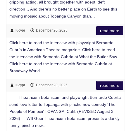
gripping acting, all brought together with adept, deft
direction… And there’s no better place on Earth to see this
moving mosaic about Topanga Canyon than…
lucypr
December 20, 2025
read more
Click here to read the interview with playwright Bernardo
Cubría in American Theatre magazine. Click here to read
the interview with Bernardo Cubría at What the Butler Saw.
Click here to read the interview with Bernardo Cubría at
Broadway World.…
lucypr
December 20, 2025
read more
Theatricum Botanicum and playwright Bernardo Cubría
send love letter to Topanga with pinche new comedy ‘The
People of Pompeii’ TOPANGA, Calif. (REVISED August 3,
2026) — Will Geer Theatricum Botanicum presents a darkly
funny, pinche new…