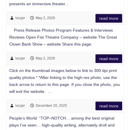
presents an immersive theater…
lucypr
May 2, 2026
read more
Press Release Photos Program Features & Interviews
Reviews Open Fist Theatre Company – website The Great
Clown Bank Show – website Share this page:
lucypr
May 2, 2026
read more
Click on the thumbnail images below to link to 300 dpi print
quality photos.* *After linking to the high-res photo, use the
back arrow to return to this page. If you close the photo, you
will exit the website. …
lucypr
December 20, 2025
read more
People’s World “TOP–NOTCH… among the best original
plays I’ve seen… high-quality writing, alternately droll and