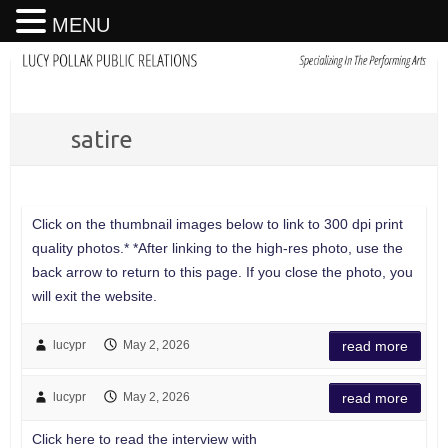
MENU
satire
Click on the thumbnail images below to link to 300 dpi print
quality photos.* *After linking to the high-res photo, use the
back arrow to return to this page. If you close the photo, you
will exit the website.
lucypr
May 2, 2026
read more
lucypr
May 2, 2026
read more
Click here to read the interview with