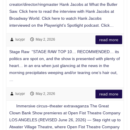
creator/director/ringmaster Hank Jacobs at What the Butler
Saw. Click here to read the interview with Hank Jacobs at
Broadway World. Click here to watch Hank Jacobs
interviewed on the Playwright’s Spotlight podcast. Click…
lucypr
May 2, 2026
read more
Stage Raw “STAGE RAW TOP 10… RECOMMENDED… its
politics are spot on, and the show is presented with plenty of
heart… in an era when just glancing at the news in the
morning precipitates weeping and/or tearing one’s hair out,
…
lucypr
May 2, 2026
read more
Immersive circus–theater extravaganza The Great
Clown Bank Show premieres at Open Fist Theatre Company
LOS ANGELES (REVISED June 26, 2026) — Step right up to
Atwater Village Theatre, where Open Fist Theatre Company