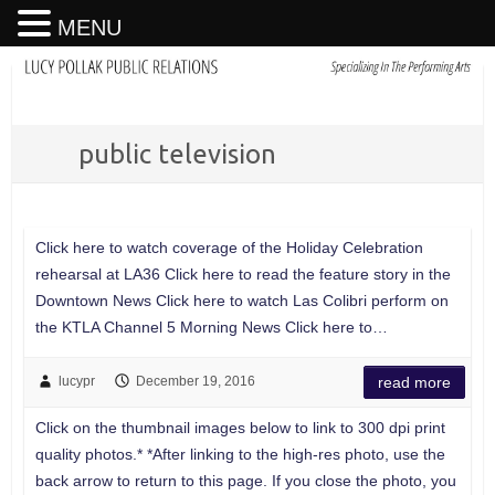
MENU
public television
Click here to watch coverage of the Holiday Celebration
rehearsal at LA36 Click here to read the feature story in the
Downtown News Click here to watch Las Colibri perform on
the KTLA Channel 5 Morning News Click here to…
lucypr
December 19, 2016
read more
Click on the thumbnail images below to link to 300 dpi print
quality photos.* *After linking to the high-res photo, use the
back arrow to return to this page. If you close the photo, you