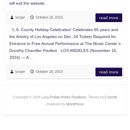
will exit the website.
lucypr
October 18, 2015
read more
‘L.A. County Holiday Celebration’ Celebrates 65 years and
the Artistry of Los Angeles on Dec. 24 Tickets Required for
Entrance to Free Annual Performance at The Music Center’s
Dorothy Chandler Pavilion LOS ANGELES (November 15,
2024) — A…
lucypr
October 18, 2015
read more
Copyright © 2026
Lucy Pollak Public Relations
. Theme by
Colorlib
Powered by
WordPress